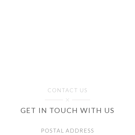
CONTACT US
GET IN TOUCH WITH US
POSTAL ADDRESS