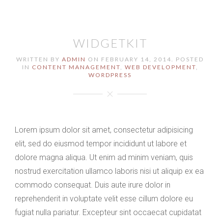
WIDGETKIT
WRITTEN BY
ADMIN
ON
FEBRUARY 14, 2014
. POSTED
IN
CONTENT MANAGEMENT
,
WEB DEVELOPMENT
,
WORDPRESS
Lorem ipsum dolor sit amet, consectetur adipisicing
elit, sed do eiusmod tempor incididunt ut labore et
dolore magna aliqua. Ut enim ad minim veniam, quis
nostrud exercitation ullamco laboris nisi ut aliquip ex ea
commodo consequat. Duis aute irure dolor in
reprehenderit in voluptate velit esse cillum dolore eu
fugiat nulla pariatur. Excepteur sint occaecat cupidatat