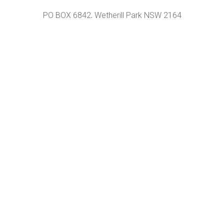
PO BOX 6842, Wetherill Park NSW 2164
Unit A, 120 Hassall st, Wetherill Park NSW 2164
OPENING HOURS
Monday – Friday+
9 AM – 5 PM
CONTACT US
Phone +
02 9732 9666
Email +
sales@motionchair.com.au