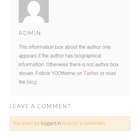
ADMIN
This information box about the author only
appears if the author has biographical
information. Otherwise there is not author box
shown. Follow YOOtheme on
Twitter
or read
the
blog
.
LEAVE A COMMENT
You must be
logged in
to post a comment.