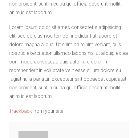
non proident, sunt in culpa qui officia deserunt mollit
anim id est laborum.
Lorem ipsum dolor sit amet, consectetur adipisicing
elit, sed do eiusmod tempor incididunt ut labore et
dolore magna aliqua. Ut enim ad minim veniam, quis
nostrud exercitation ullamco laboris nisi ut aliquip ex ea
commodo consequat. Duis aute irure dolor in
reprehenderit in voluptate velit esse cillum dolore eu
fugiat nulla pariatur. Excepteur sint occaecat cupidatat
non proident, sunt in culpa qui officia deserunt mollit
anim id est laborum.
Trackback
from your site.