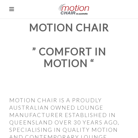
MOTION CHAIR
” COMFORT IN
MOTION “
MOTION CHAIR IS A PROUDLY
AUSTRALIAN OWNED LOUNGE
MANUFACTURER ESTABLISHED IN
QUEENSLAND OVER 30 YEARS AGO,
SPECIALISING IN QUALITY MOTION
AND CONTEMPORARY LOUNGE