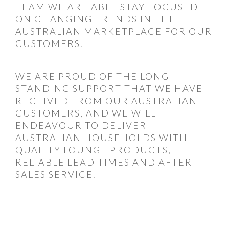
TEAM WE ARE ABLE STAY FOCUSED
ON CHANGING TRENDS IN THE
AUSTRALIAN MARKETPLACE FOR OUR
CUSTOMERS.
WE ARE PROUD OF THE LONG-
STANDING SUPPORT THAT WE HAVE
RECEIVED FROM OUR AUSTRALIAN
CUSTOMERS, AND WE WILL
ENDEAVOUR TO DELIVER
AUSTRALIAN HOUSEHOLDS WITH
QUALITY LOUNGE PRODUCTS,
RELIABLE LEAD TIMES AND AFTER
SALES SERVICE.