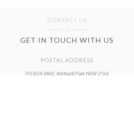
CONTACT US
GET IN TOUCH WITH US
POSTAL ADDRESS
PO BOX 6842, Wetherill Park NSW 2164
Unit A, 120 Hassall st, Wetherill Park NSW 2164
OPENING HOURS