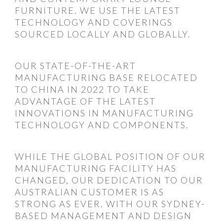
FURNITURE. WE USE THE LATEST
TECHNOLOGY AND COVERINGS
SOURCED LOCALLY AND GLOBALLY.
OUR STATE-OF-THE-ART
MANUFACTURING BASE RELOCATED
TO CHINA IN 2022 TO TAKE
ADVANTAGE OF THE LATEST
INNOVATIONS IN MANUFACTURING
TECHNOLOGY AND COMPONENTS.
WHILE THE GLOBAL POSITION OF OUR
MANUFACTURING FACILITY HAS
CHANGED, OUR DEDICATION TO OUR
AUSTRALIAN CUSTOMER IS AS
STRONG AS EVER. WITH OUR SYDNEY-
BASED MANAGEMENT AND DESIGN