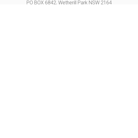
PO BOX 6842, Wetherill Park NSW 2164
Unit A, 120 Hassall st, Wetherill Park NSW 2164
OPENING HOURS
Monday – Friday+
9 AM – 5 PM
CONTACT US
Phone +
02 9732 9666
Email +
sales@motionchair.com.au