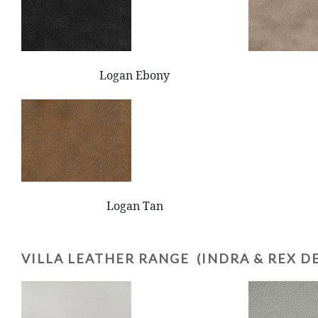
Logan Ebony
Logan Tan
VILLA LEATHER RANGE (INDRA & REX D