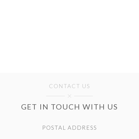
CONTACT US
GET IN TOUCH WITH US
POSTAL ADDRESS