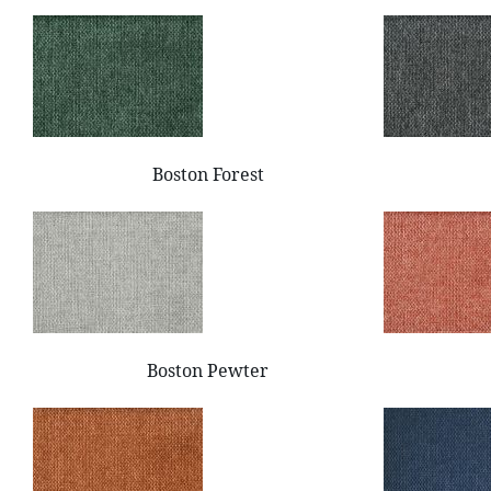
Boston Forest
Boston Pewter