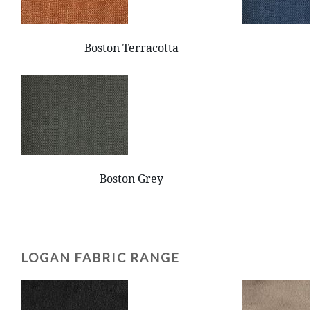
Boston Terracotta
Boston Grey
LOGAN FABRIC RANGE