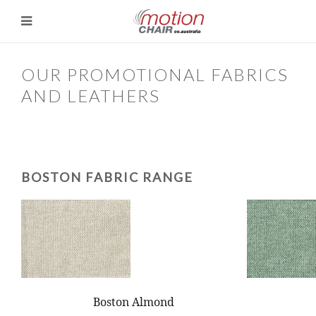
OUR PROMOTIONAL FABRICS
AND LEATHERS
BOSTON FABRIC RANGE
Boston Almond