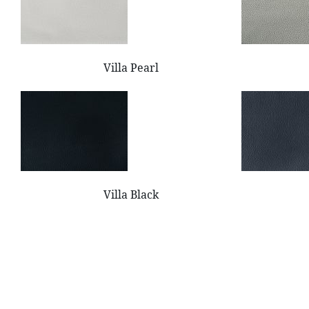
Villa Pearl
Villa Black